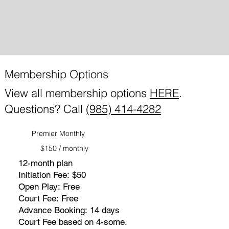
Membership Options
View all membership options
HERE
.
Questions? Call
(985) 414-4282
Premier Monthly
$150 / monthly
12-month plan
Initiation Fee: $50
Open Play: Free
Court Fee: Free
Advance Booking: 14 days
Court Fee based on 4-some.