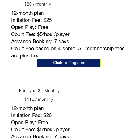
$80 / monthly
12-month plan
Initiation Fee: $25
Open Play: Free
Court Fee: $5/hour/player
Advance Booking: 7 days
Court Fee based on 4-some. All membership fees
are plus tax.
Click to Register
Family of 3+ Monthly
$110 / monthly
12-month plan
Initiation Fee: $25
Open Play: Free
Court Fee: $5/hour/player
Advance Booking: 7 days