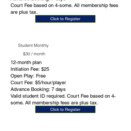
Court Fee based on 4-some. All membership fees
are plus tax.
Click to Register
Student Monthly
$30 / month
12-month plan
Initiation Fee: $25
Open Play: Free
Court Fee: $5/hour/player
Advance Booking: 7 days
Valid student ID required. Court Fee based on 4-
some. All membership fees are plus tax.
Click to Register