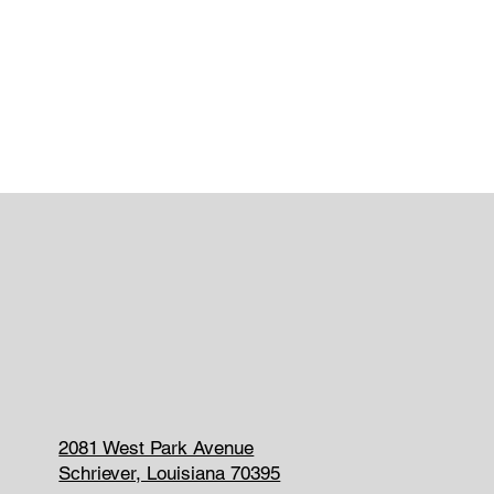
2081 West Park Avenue
Schriever, Louisiana 70395