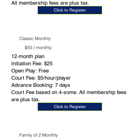
All membership fees are plus tax.
Click to Register
Classic Monthly
$50 / monthly
12-month plan
Initiation Fee: $25
Open Play: Free
Court Fee: $5/hour/player
Advance Booking: 7 days
Court Fee based on 4-some. All membership fees
are plus tax.
Click to Register
Family of 2 Monthly