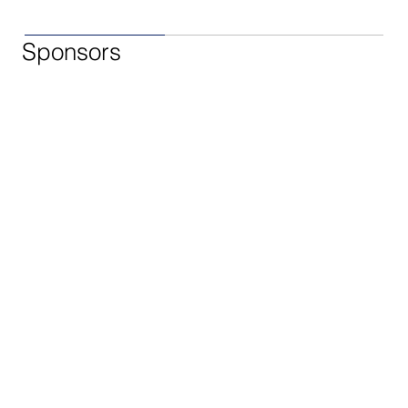
Sponsors